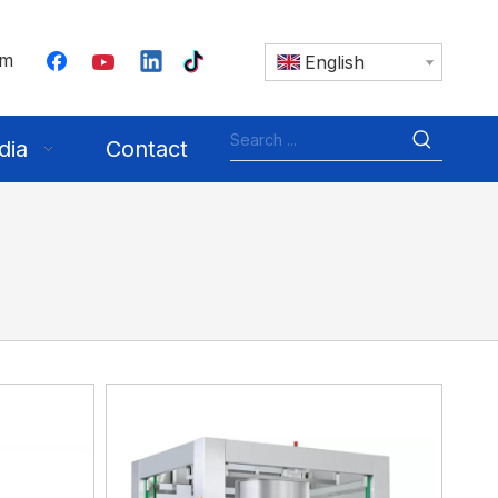
om
English
dia
Contact