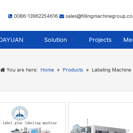
0086-13962254616
sales@fillingmachinegroup.c


NDAYUAN
Solution
Projects
Me
You are here:
Home
»
Products
»
Labeling Machine