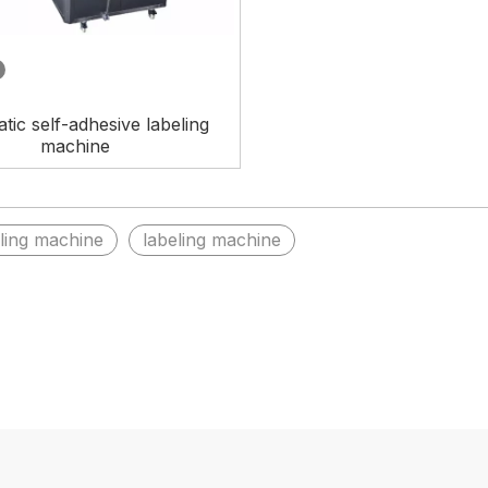
tic self-adhesive labeling
machine
eling machine
labeling machine