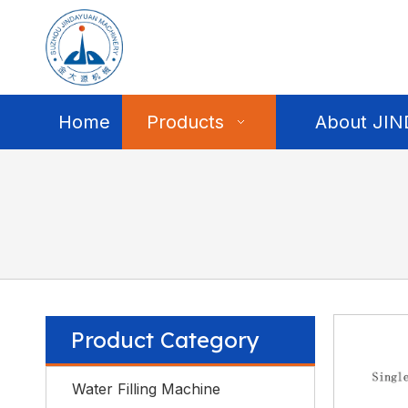
Home
Products
About JI
Product Category
Water Filling Machine