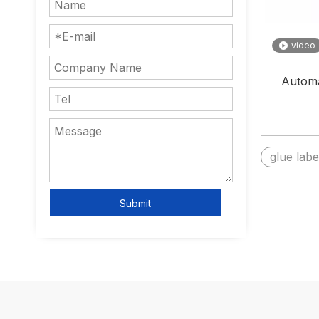
video
Automa
glue lab
Submit