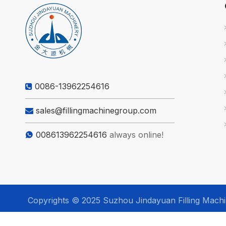
0086-13962254616

sales@fillingmachinegroup.com

008613962254616
always online!

Copyrights © 2025 Suzhou Jindayuan Filling Machine