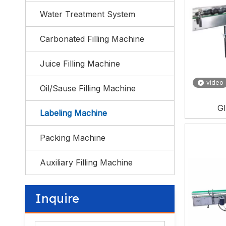
Water Treatment System
Carbonated Filling Machine
Juice Filling Machine
video
Oil/Sause Filling Machine
Gl
Labeling Machine
Packing Machine
Auxiliary Filling Machine
Inquire