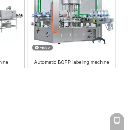
video
hine
Automatic BOPP labeling machine
0086--