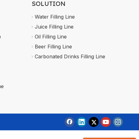
SOLUTION
Water Filling Line
Juice Filling Line
e
Oil Filling Line
Beer Filling Line
Carbonated Drinks Filling Line
ne