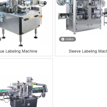
video
ue Labeling Machine
Sleeve Labeling Mac