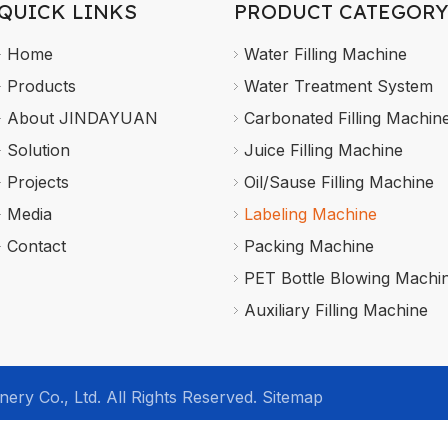
QUICK LINKS
PRODUCT CATEGORY
Home
Water Filling Machine
Products
Water Treatment System
About JINDAYUAN
Carbonated Filling Machin
Solution
Juice Filling Machine
Projects
Oil/Sause Filling Machine
Media
Labeling Machine
Contact
Packing Machine
PET Bottle Blowing Machi
Auxiliary Filling Machine
ry Co., Ltd. All Rights Reserved.
Sitemap