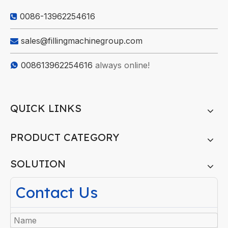
0086-13962254616

sales@fillingmachinegroup.com

008613962254616
always online!

QUICK LINKS
PRODUCT CATEGORY
SOLUTION
Contact Us