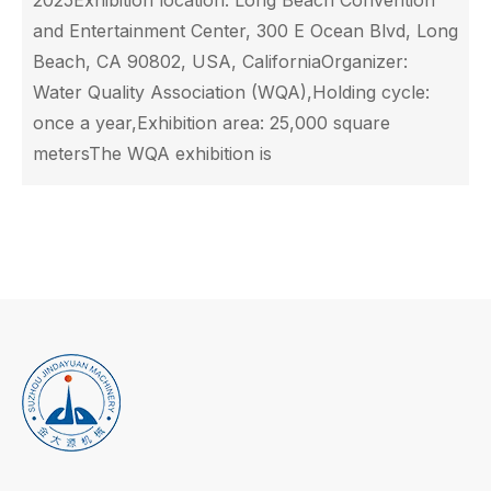
2025Exhibition location: Long Beach Convention
and Entertainment Center, 300 E Ocean Blvd, Long
Beach, CA 90802, USA, CaliforniaOrganizer:
Water Quality Association (WQA),Holding cycle:
once a year,Exhibition area: 25,000 square
metersThe WQA exhibition is