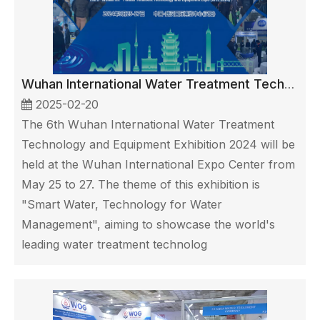
Wuhan International Water Treatment Technology and Equipment Exhibition
2025-02-20
The 6th Wuhan International Water Treatment
Technology and Equipment Exhibition 2024 will be
held at the Wuhan International Expo Center from
May 25 to 27. The theme of this exhibition is
"Smart Water, Technology for Water
Management", aiming to showcase the world's
leading water treatment technolog