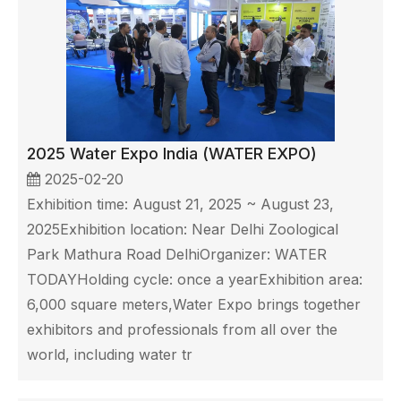
2025 Water Expo India (WATER EXPO)
2025-02-20
Exhibition time: August 21, 2025 ~ August 23,
2025Exhibition location: Near Delhi Zoological
Park Mathura Road DelhiOrganizer: WATER
TODAYHolding cycle: once a yearExhibition area:
6,000 square meters,Water Expo brings together
exhibitors and professionals from all over the
world, including water tr