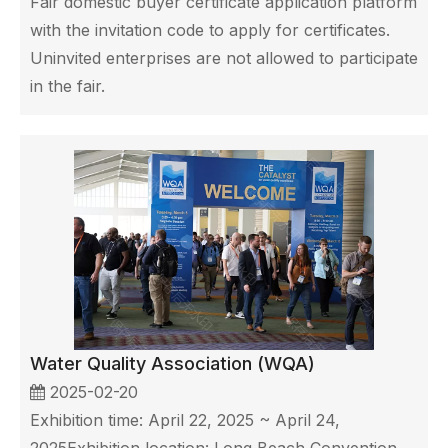
Fair domestic buyer certificate application platform
with the invitation code to apply for certificates.
Uninvited enterprises are not allowed to participate
in the fair.
Water Quality Association (WQA)
2025-02-20
Exhibition time: April 22, 2025 ~ April 24,