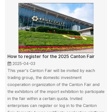
How to register for the 2025 Canton Fair
2025-04-03
This year's Canton Fair will be invited by each
trading group, the domestic investment
cooperation organization of the Canton Fair and
the exhibitors of the import exhibition to participate
in the fair within a certain quota. Invited
enterprises can register or log in to the Canton