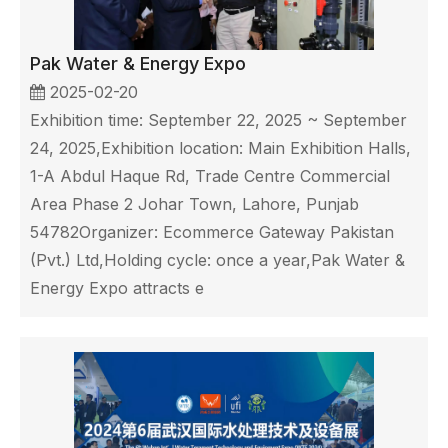
Pak Water & Energy Expo
2025-02-20
Exhibition time: September 22, 2025 ~ September
24, 2025,Exhibition location: Main Exhibition Halls,
1-A Abdul Haque Rd, Trade Centre Commercial
Area Phase 2 Johar Town, Lahore, Punjab
54782Organizer: Ecommerce Gateway Pakistan
(Pvt.) Ltd,Holding cycle: once a year,Pak Water &
Energy Expo attracts e