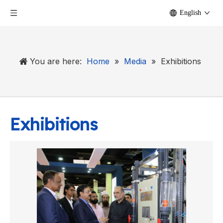
English
You are here:
Home
»
Media
»
Exhibitions
Exhibitions