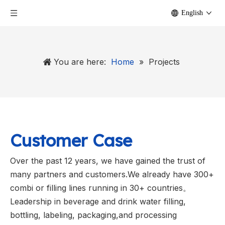
English
You are here:
Home
»
Projects
Customer Case
Over the past 12 years, we have gained the trust of
many partners and customers.We already have 300+
combi or filling lines running in 30+ countries。
Leadership in beverage and drink water filling,
bottling, labeling, packaging,and processing