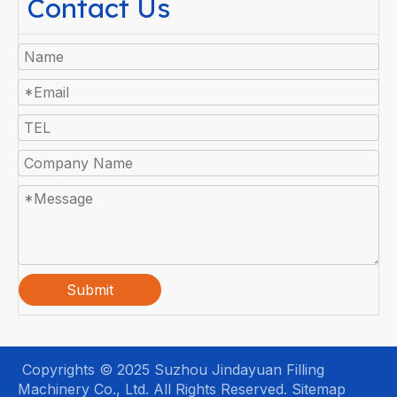
Contact Us
Submit
Copyrights © 2025 Suzhou Jindayuan Filling
Machinery Co., Ltd. All Rights Reserved.
Sitemap