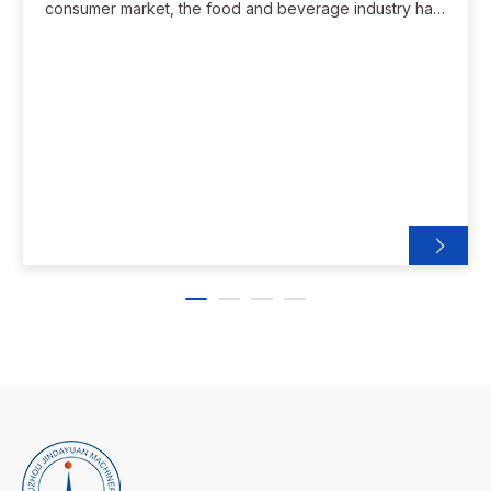
consumer market, the food and beverage industry has
entered a period of rapid development. However,
many local companies still face challenges in terms of
production efficiency, product standardization,