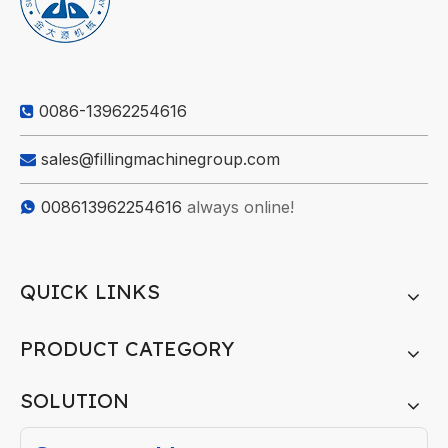
0086-13962254616

sales@fillingmachinegroup.com

008613962254616
always online!

QUICK LINKS
PRODUCT CATEGORY
SOLUTION