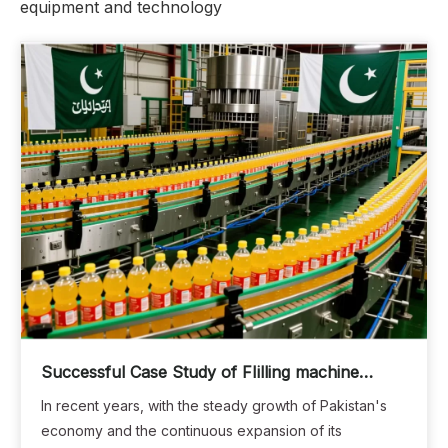
equipment and technology
Successful Case Study of FIilling machine
Production Lines in Pakistan: Empowering Local
In recent years, with the steady growth of Pakistan's
Beverage Companies to Achieve Efficient and
economy and the continuous expansion of its
Intelligent Production