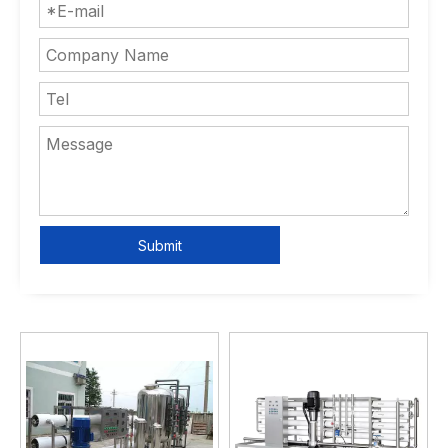
Submit