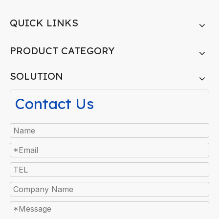
QUICK LINKS
PRODUCT CATEGORY
SOLUTION
Contact Us