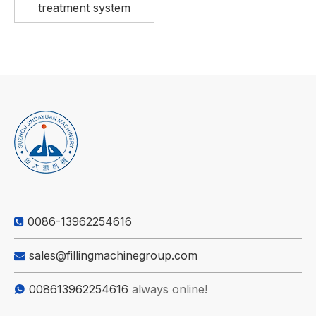
treatment system
0086-13962254616

sales@fillingmachinegroup.com

008613962254616
always online!
