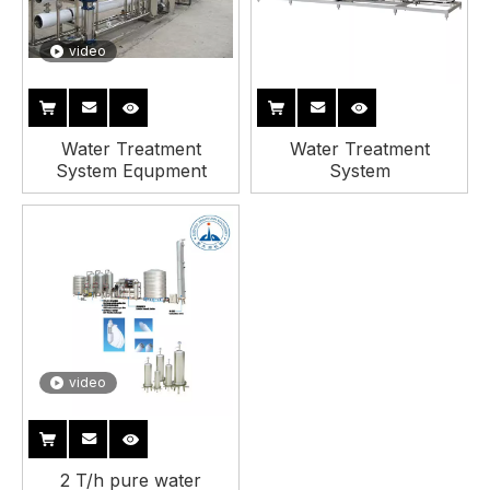
video
Water Treatment
Water Treatment
System Equpment
System
video
2 T/h pure water