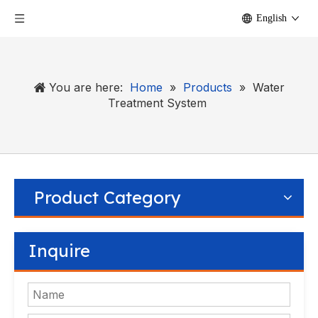
English
You are here:
Home
»
Products
»
Water
Treatment System
Product Category
Inquire