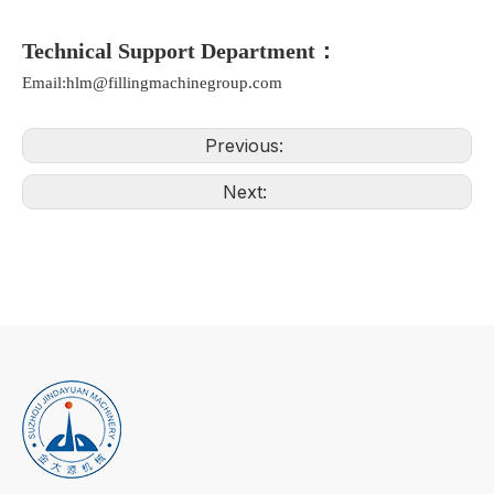
Technical Support Department：
Email:hlm@fillingmachinegroup.com
Previous:
Next: