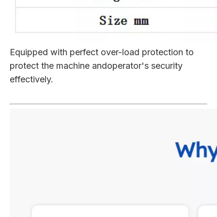
Equipped with perfect over-load protection to
protect the machine andoperator's security
effectively.