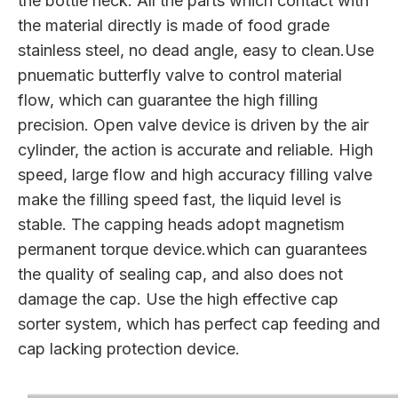
the bottle neck. All the parts which contact with
the material directly is made of food grade
stainless steel, no dead angle, easy to clean.Use
pnuematic butterfly valve to control material
flow, which can guarantee the high filling
precision. Open valve device is driven by the air
cylinder, the action is accurate and reliable. High
speed, large flow and high accuracy filling valve
make the filling speed fast, the liquid level is
stable. The capping heads adopt magnetism
permanent torque device.which can guarantees
the quality of sealing cap, and also does not
damage the cap. Use the high effective cap
sorter system, which has perfect cap feeding and
cap lacking protection device.