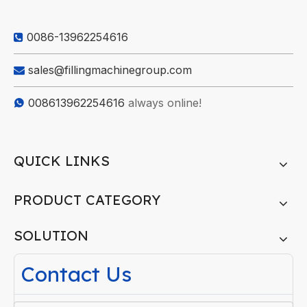
0086-13962254616

sales@fillingmachinegroup.com

008613962254616
always online!

QUICK LINKS
PRODUCT CATEGORY
SOLUTION
Contact Us