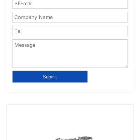
Submit