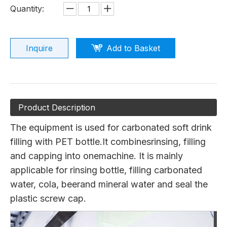
Quantity:
Inquire
Add to Basket
Product Description
The equipment is used for carbonated soft drink
filling with PET bottle.It combinesrinsing, filling
and capping into onemachine. It is mainly
applicable for rinsing bottle, filling carbonated
water, cola, beerand mineral water and seal the
plastic screw cap.