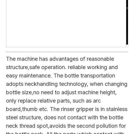
The machine has advantages of reasonable
structure,safe operation. reliable working and
easy maintenance. The bottle transportation
adopts neckhandling technology, when changing
bottle size,no need to adjust machine height,
only replace relative parts, such as arc
board,thumb etc. The rinser gripper is in stainless
steel structure, does not contact with the bottle
neck thread spot,avoids the second pollution for