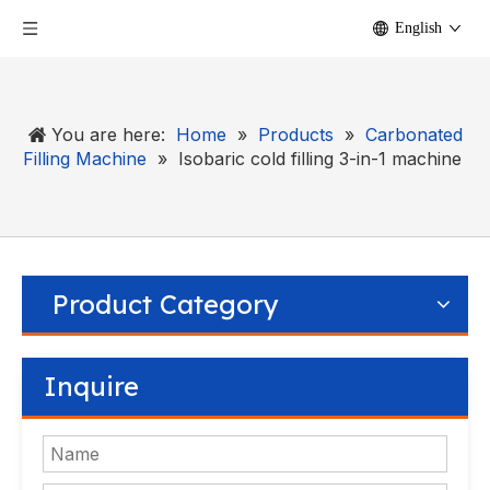
English
You are here:
Home
»
Products
»
Carbonated
Filling Machine
»
Isobaric cold filling 3-in-1 machine
Product Category
Inquire