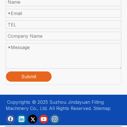
Submit
Copyrights © 2025 Suzhou Jindayuan Filling
Machinery Co., Ltd. All Rights Reserved.
Sitemap