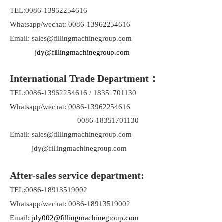
TEL:0086-13962254616
Whatsapp/wechat: 0086-13962254616
Email: sales@fillingmachinegroup.com
jdy@fillingmachinegroup.com
International Trade Department：
TEL:0086-13962254616 / 18351701130
Whatsapp/wechat: 0086-13962254616
0086-18351701130
Email: sales@fillingmachinegroup.com
jdy@fillingmachinegroup.com
After-sales service department:
TEL:0086-18913519002
Whatsapp/wechat: 0086-18913519002
Email:
jdy002@fillingmachinegroup.com