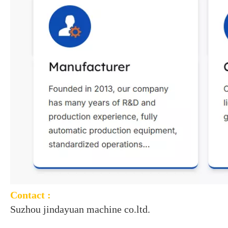
Contact :
Suzhou jindayuan machine co.ltd.