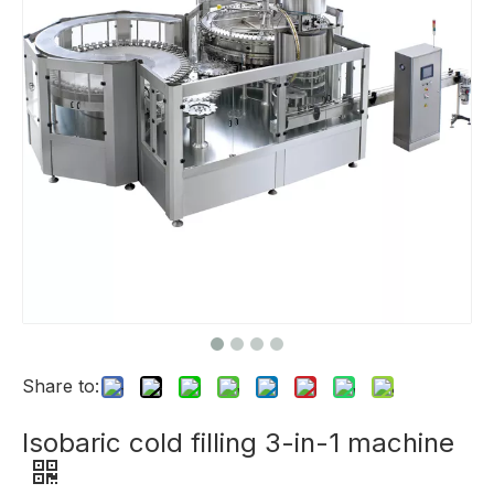
Share to:
Isobaric cold filling 3-in-1 machine