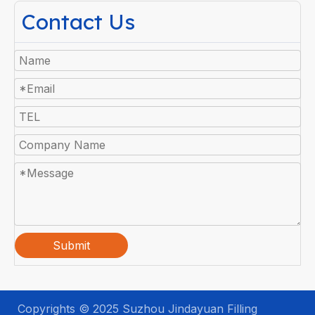
Contact Us
Submit
Copyrights © 2025 Suzhou Jindayuan Filling