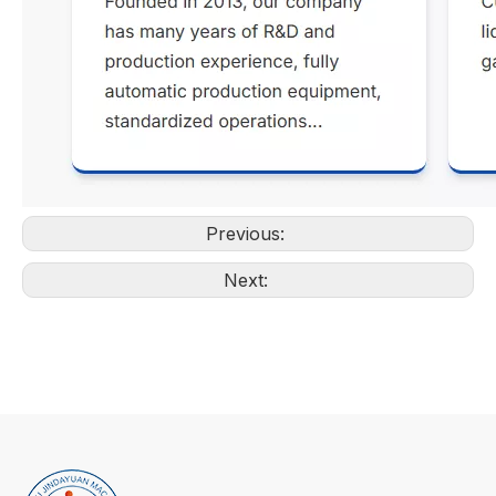
Previous:
Next: