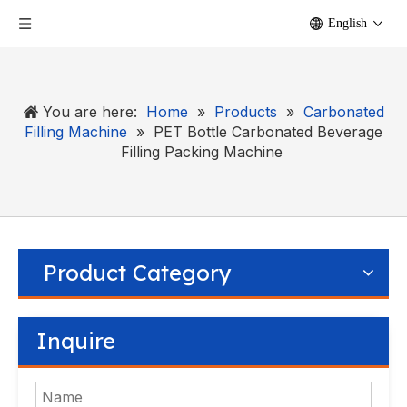
English
You are here:
Home
»
Products
»
Carbonated
Filling Machine
»
PET Bottle Carbonated Beverage
Filling Packing Machine
Product Category
Inquire