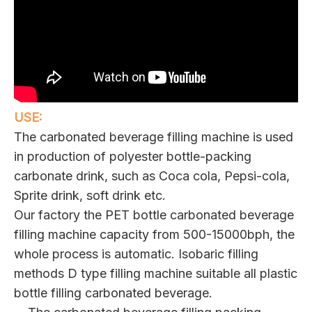
USE:
The carbonated beverage filling machine is used
in production of polyester bottle-packing
carbonate drink, such as Coca cola, Pepsi-cola,
Sprite drink, soft drink etc.
Our factory the PET bottle carbonated beverage
filling machine capacity from 500-15000bph, the
whole process is automatic. Isobaric filling
methods D type filling machine suitable all plastic
bottle filling carbonated beverage.