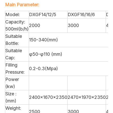
Main Parameter:
Model:
DXGF14/12/5
DXGF16/16/6
DX
Capacity:
2000
3000
40
500ml(b/h)
Suitable
150-340(mm)
Bottle:
Suitable
φ50-φ110 (mm)
Cap:
Filling
0.2-0.3(Mpa)
Pressure:
Power
(kw)
Size :
2400×1670×2350
2470×1970×2350
28
(mm)
Weight:
2500
3000
40