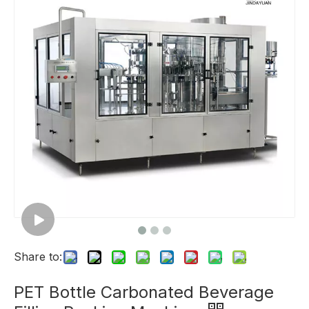
Share to:
PET Bottle Carbonated Beverage