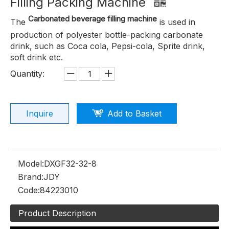
Filling Packing Machine
Carbonated beverage filling machine
The
is used in
production of polyester bottle-packing carbonate
drink, such as Coca cola, Pepsi-cola, Sprite drink,
soft drink etc.
Quantity:
Inquire
Add to Basket
Model:
DXGF32-32-8
Brand:
JDY
Code:
84223010
Product Description