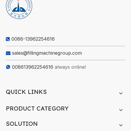
0086-13962254616

sales@fillingmachinegroup.com

008613962254616
always online!

QUICK LINKS
PRODUCT CATEGORY
SOLUTION