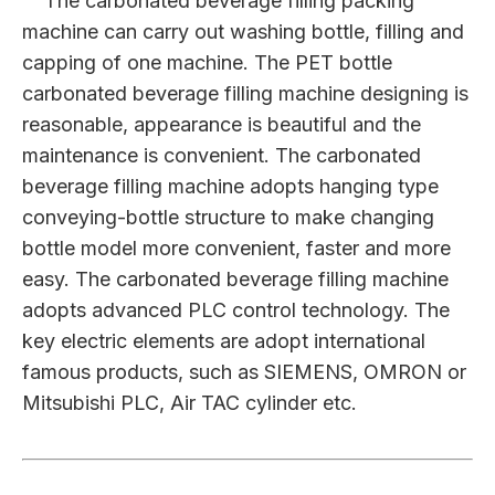
The carbonated beverage filling packing
machine can carry out washing bottle, filling and
capping of one machine. The PET bottle
carbonated beverage filling machine designing is
reasonable, appearance is beautiful and the
maintenance is convenient. The carbonated
beverage filling machine adopts hanging type
conveying-bottle structure to make changing
bottle model more convenient, faster and more
easy. The carbonated beverage filling machine
adopts advanced PLC control technology. The
key electric elements are adopt international
famous products, such as SIEMENS, OMRON or
Mitsubishi PLC, Air TAC cylinder etc.