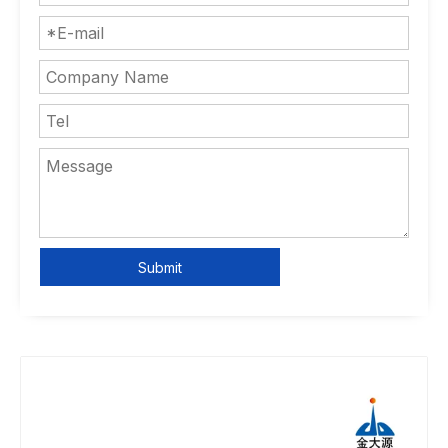
Submit